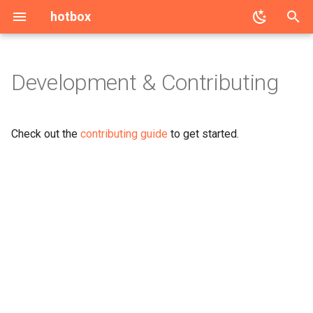
hotbox
T
y
Development & Contributing
p
e
Check out the
contributing guide
to get started.
t
o
s
t
a
r
t