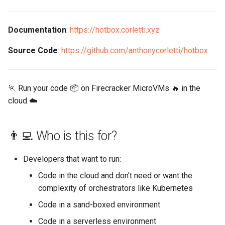
s
📲 Contact
e
Documentation
:
https://hotbox.corletti.xyz
a
Source Code
:
https://github.com/anthonycorletti/hotbox
r
c
🏃 Run your code 📦 on Firecracker MicroVMs 🔥 in the
h
cloud ☁️
i
👨‍💻 Who is this for?
n
g
Developers that want to run:
Code in the cloud and don't need or want the
complexity of orchestrators like Kubernetes
Code in a sand-boxed environment
Code in a serverless environment