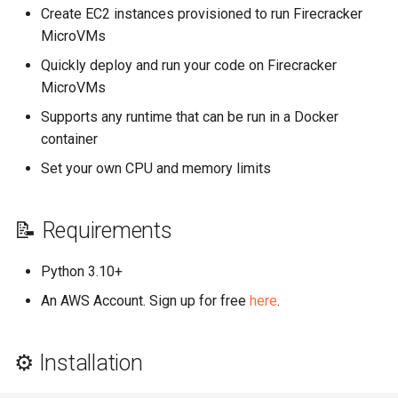
Create EC2 instances provisioned to run Firecracker
MicroVMs
Quickly deploy and run your code on Firecracker
MicroVMs
Supports any runtime that can be run in a Docker
container
Set your own CPU and memory limits
📝 Requirements
Python 3.10+
An AWS Account. Sign up for free
here
.
⚙️ Installation