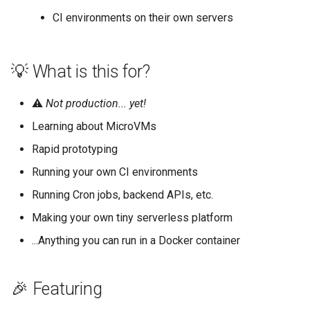
CI environments on their own servers
💡 What is this for?
⚠️
Not production... yet!
Learning about MicroVMs
Rapid prototyping
Running your own CI environments
Running Cron jobs, backend APIs, etc.
Making your own tiny serverless platform
...Anything you can run in a Docker container
🎉 Featuring