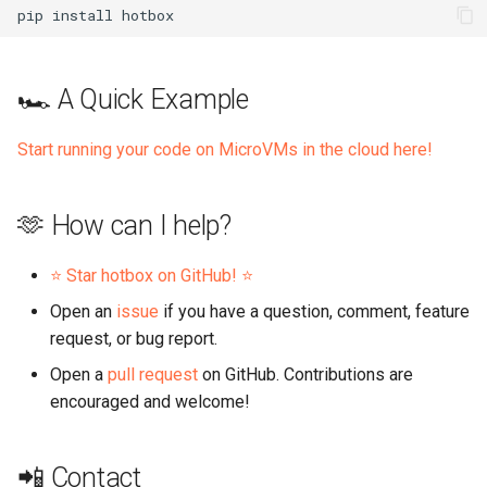
pip
install
🏎️ A Quick Example
Start running your code on MicroVMs in the cloud here!
🫶 How can I help?
⭐️ Star hotbox on GitHub! ⭐️
Open an
issue
if you have a question, comment, feature
request, or bug report.
Open a
pull request
on GitHub. Contributions are
encouraged and welcome!
📲 Contact